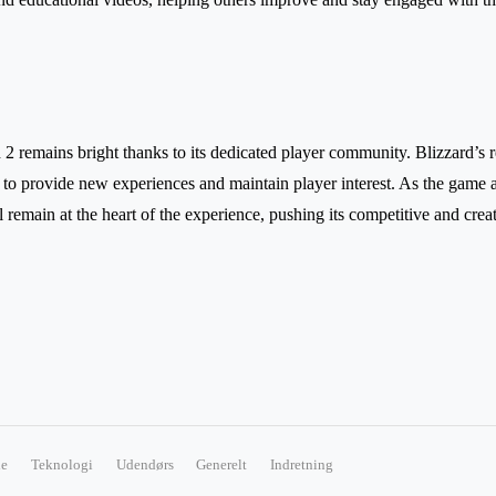
2 remains bright thanks to its dedicated player community. Blizzard’s 
 to provide new experiences and maintain player interest. As the game a
 remain at the heart of the experience, pushing its competitive and crea
e
Teknologi
Udendørs
Generelt
Indretning