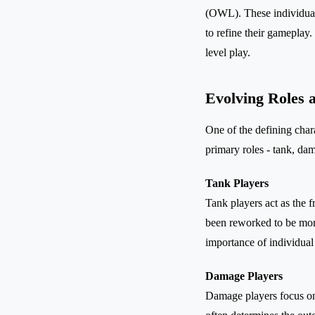
(OWL). These individuals
to refine their gameplay
level play.
Evolving Roles a
One of the defining char
primary roles - tank, da
Tank Players
Tank players act as the 
been reworked to be more
importance of individual
Damage Players
Damage players focus on