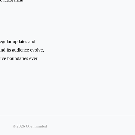
regular updates and
nd its audience evolve,
tive boundaries ever
© 2026 Openminded