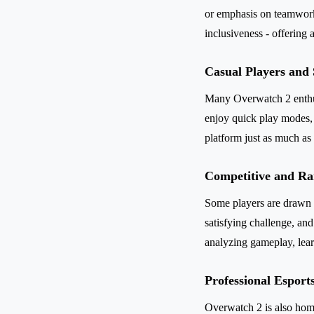
or emphasis on teamwork,
inclusiveness - offering a
Casual Players and
Many Overwatch 2 enthusi
enjoy quick play modes, 
platform just as much as
Competitive and Ra
Some players are drawn t
satisfying challenge, an
analyzing gameplay, lear
Professional Esports
Overwatch 2 is also home