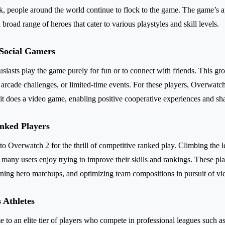
 people around the world continue to flock to the game. The game’s app
 broad range of heroes that cater to various playstyles and skill levels.
 Social Gamers
asts play the game purely for fun or to connect with friends. This gr
arcade challenges, or limited-time events. For these players, Overwatch 
 it does a video game, enabling positive cooperative experiences and sh
nked Players
o Overwatch 2 for the thrill of competitive ranked play. Climbing the l
d many users enjoy trying to improve their skills and rankings. These pl
ning hero matchups, and optimizing team compositions in pursuit of vic
 Athletes
 to an elite tier of players who compete in professional leagues such