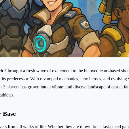
h 2
brought a fresh wave of excitement to the beloved team-based shoot
y its predecessor. With revamped mechanics, new heroes, and evolving st
 2 players
has grown into a vibrant and diverse landscape of casual fan
athletes.
r Base
ers from all walks of life. Whether they are drawn to its fast-paced game