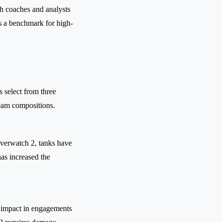
th coaches and analysts
as a benchmark for high-
 select from three
team compositions.
Overwatch 2, tanks have
has increased the
r impact in engagements