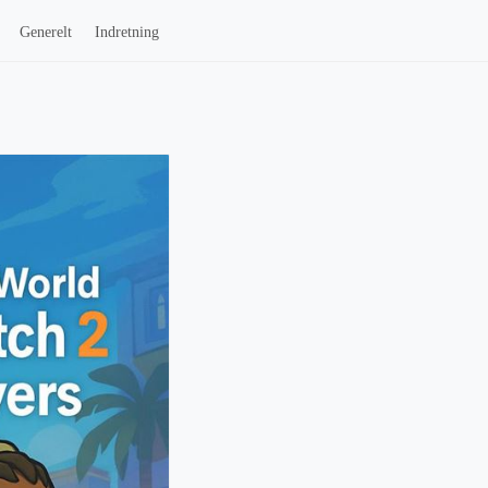
Generelt
Indretning