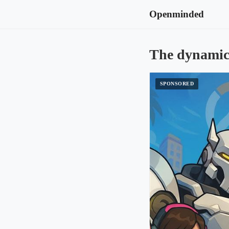
Openminded
The dynamic 