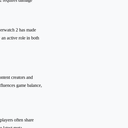
2 requires damage
Overwatch 2 has made
an active role in both
ntent creators and
influences game balance,
players often share
e latest meta