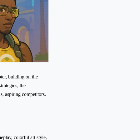
er, building on the
rategies, the
s, aspiring competitors,
play, colorful art style,