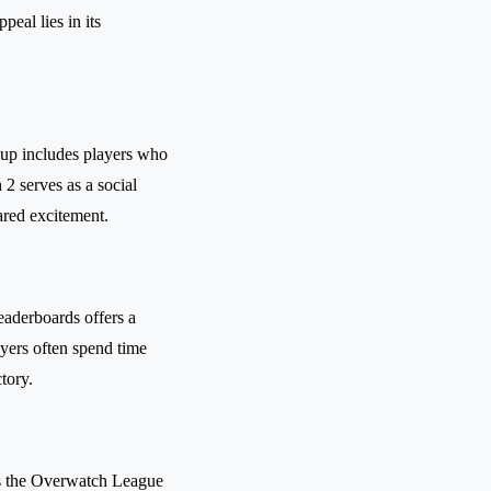
eal lies in its
oup includes players who
2 serves as a social
ared excitement.
eaderboards offers a
ayers often spend time
tory.
 as the Overwatch League