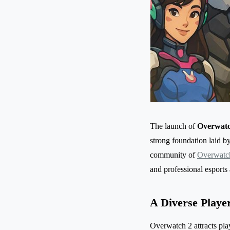
The launch of
Overwatc
strong foundation laid b
community of
Overwatch
and professional esports 
A Diverse Playe
Overwatch 2 attracts play