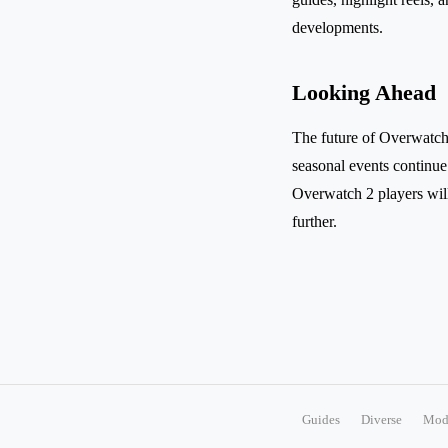
developments.
Looking Ahead
The future of Overwatch 
seasonal events continue
Overwatch 2 players will
further.
Guides
Diverse
Mod