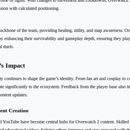
tcome of fights. With changes to movement and cooldowns, Overwatch 
sion with calculated positioning.
backbone of the team, providing healing, utility, and map awareness. 
 enhancing their survivability and gameplay depth, ensuring they play 
l duels.
s Impact
continues to shape the game’s identity. From fan art and cosplay to co
bute significantly to the ecosystem. Feedback from the player base also 
ontent updates.
ent Creation
nd YouTube have become central hubs for Overwatch 2 content. Skilled 
 and educational videos, helping others improve and stay engaged with th