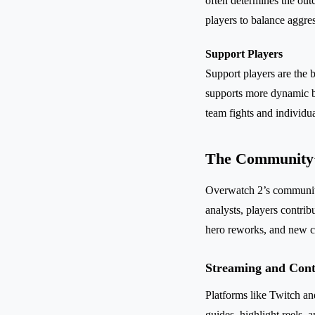
often determines the ou
players to balance aggres
Support Players
Support players are the 
supports more dynamic by
team fights and individua
The Community’
Overwatch 2’s community 
analysts, players contri
hero reworks, and new c
Streaming and Cont
Platforms like Twitch a
guides, highlight reels,