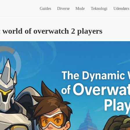
Guides
Diverse
Mode
Teknologi
Udendørs
world of overwatch 2 players