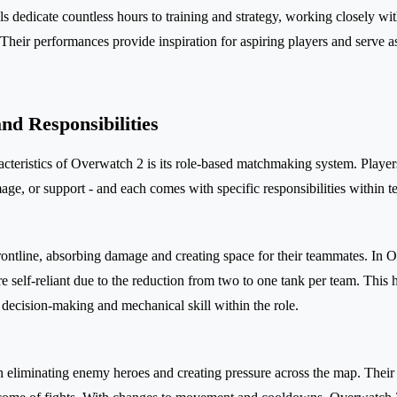
 dedicate countless hours to training and strategy, working closely wi
. Their performances provide inspiration for aspiring players and serve 
nd Responsibilities
acteristics of Overwatch 2 is its role-based matchmaking system. Players
mage, or support - and each comes with specific responsibilities within 
frontline, absorbing damage and creating space for their teammates. In 
 self-reliant due to the reduction from two to one tank per team. This 
 decision-making and mechanical skill within the role.
 eliminating enemy heroes and creating pressure across the map. Thei